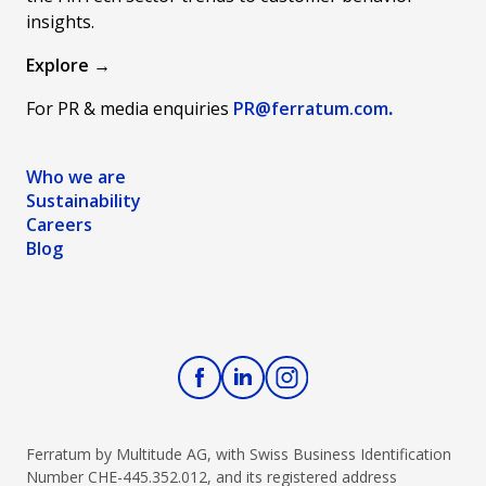
language to
finances and
any
insights.
share the
harness the
campaign.
unique story
power of
The secret
Explore →
of who we
responsible
to our
For PR & media enquiries
PR@ferratum
.com
.
are and what
credit usage.
success has
we're all
Let's buckle
been
about in the
up and
building a
Who we are
most simple,
explore the
strong in-
Sustainability
straightforward
path to
house
Careers
way.
financial
creative
Blog
stability
team and a
together!&nbsp;
surrounding
network of
long-term
external
agency
partners and
freelancers
Ferratum by Multitude AG, with Swiss Business Identification
to bring
Number CHE-445.352.012, and its registered address