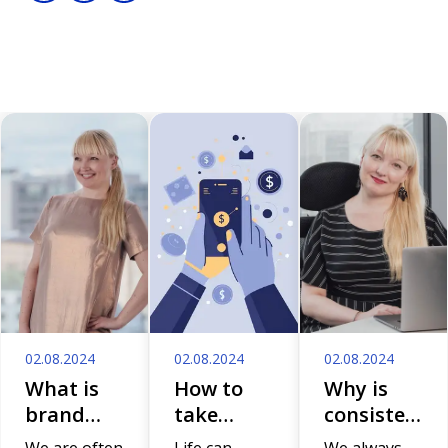
02.08.2024
02.08.2024
02.08.2024
What is
How to
Why is
brand
take
consistent
anyway
control of
storytelling