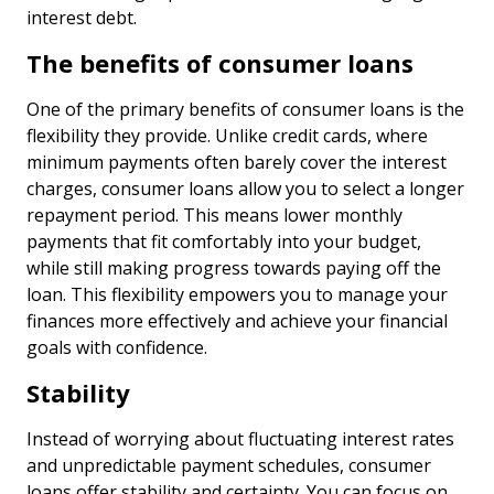
interest debt.
The benefits of consumer loans
One of the primary benefits of consumer loans is the
flexibility they provide. Unlike credit cards, where
minimum payments often barely cover the interest
charges, consumer loans allow you to select a longer
repayment period. This means lower monthly
payments that fit comfortably into your budget,
while still making progress towards paying off the
loan. This flexibility empowers you to manage your
finances more effectively and achieve your financial
goals with confidence.
Stability
Instead of worrying about fluctuating interest rates
and unpredictable payment schedules, consumer
loans offer stability and certainty. You can focus on