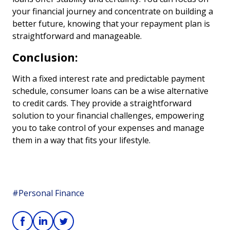
your financial journey and concentrate on building a
better future, knowing that your repayment plan is
straightforward and manageable.
Conclusion:
With a fixed interest rate and predictable payment
schedule, consumer loans can be a wise alternative
to credit cards. They provide a straightforward
solution to your financial challenges, empowering
you to take control of your expenses and manage
them in a way that fits your lifestyle.
#Personal Finance