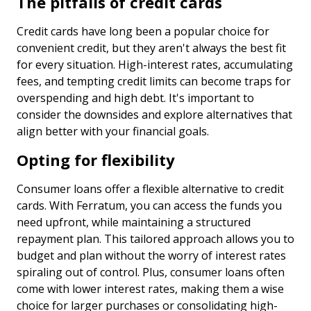
The pitfalls of credit cards
Credit cards have long been a popular choice for
convenient credit, but they aren't always the best fit
for every situation. High-interest rates, accumulating
fees, and tempting credit limits can become traps for
overspending and high debt. It's important to
consider the downsides and explore alternatives that
align better with your financial goals.
Opting for flexibility
Consumer loans offer a flexible alternative to credit
cards. With Ferratum, you can access the funds you
need upfront, while maintaining a structured
repayment plan. This tailored approach allows you to
budget and plan without the worry of interest rates
spiraling out of control. Plus, consumer loans often
come with lower interest rates, making them a wise
choice for larger purchases or consolidating high-