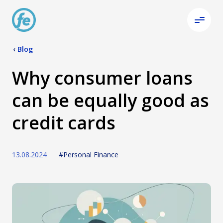
‹
Blog
Why consumer loans
can be equally good as
credit cards
13.08.2024
#Personal Finance