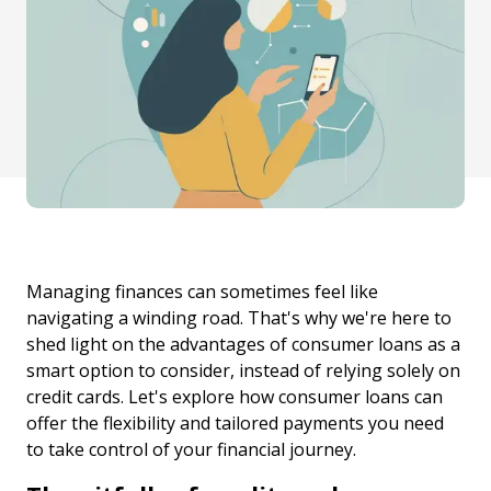
Managing finances can sometimes feel like
navigating a winding road. That's why we're here to
shed light on the advantages of consumer loans as a
smart option to consider, instead of relying solely on
credit cards. Let's explore how consumer loans can
offer the flexibility and tailored payments you need
to take control of your financial journey.