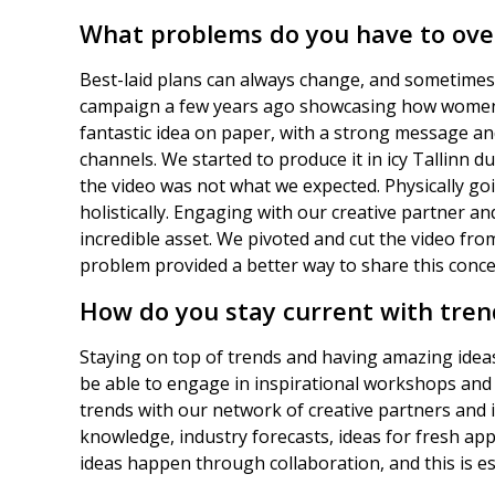
What problems do you have to ov
Best-laid plans can always change, and sometimes
campaign a few years ago showcasing how women ne
fantastic idea on paper, with a strong message an
channels. We started to produce it in icy Tallinn
the video was not what we expected. Physically goi
holistically. Engaging with our creative partner a
incredible asset. We pivoted and cut the video from
problem provided a better way to share this conce
How do you stay current with tren
Staying on top of trends and having amazing ideas
be able to engage in inspirational workshops and 
trends with our network of creative partners and 
knowledge, industry forecasts, ideas for fresh app
ideas happen through collaboration, and this is es