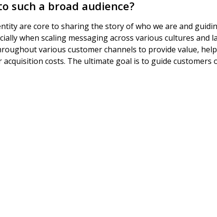
 to such a broad audience?
entity are core to sharing the story of who we are and guidin
pecially when scaling messaging across various cultures and 
roughout various customer channels to provide value, help
 acquisition costs. The ultimate goal is to guide customers 