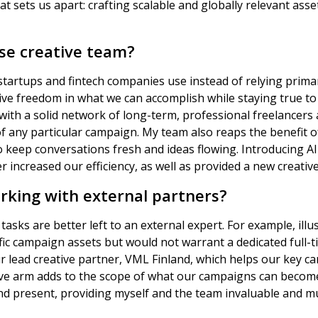
at sets us apart: crafting scalable and globally relevant ass
use creative team?
startups and fintech companies use instead of relying primar
ive freedom in what we can accomplish while staying true t
 with a solid network of long-term, professional freelancer
f any particular campaign. My team also reaps the benefit o
o keep conversations fresh and ideas flowing. Introducing AI
r increased our efficiency, as well as provided a new creative
rking with external partners?
tasks are better left to an external expert. For example, ill
ific campaign assets but would not warrant a dedicated full-t
r lead creative partner, VML Finland, which helps our key c
tive arm adds to the scope of what our campaigns can becom
and present, providing myself and the team invaluable and