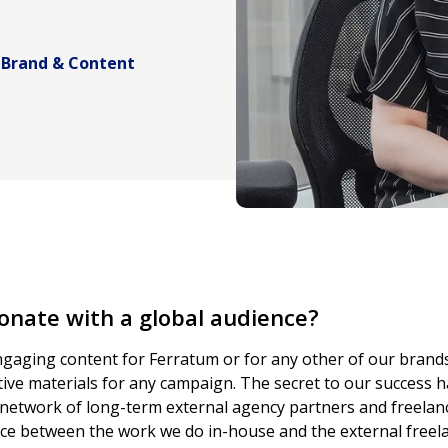
 Brand & Content
onate with a global audience?
gaging content for Ferratum or for any other of our brands.
ive materials for any campaign. The secret to our success h
network of long-term external agency partners and freelanc
lance between the work we do in-house and the external free