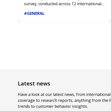
survey, conducted across 12 international
markets and encompassing over 4600
#GENERAL
respondents, sheds new light on the
decisive nature of gender bias in various
aspects of life, from education and career
to hobbies and financial choices.
Latest news
Have a look at our latest news, from internationa
coverage to research reports, anything from the 
trends to customer behavior insights.