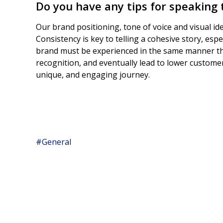
Do you have any tips for speaking
Our brand positioning, tone of voice and visual id
Consistency is key to telling a cohesive story, es
brand must be experienced in the same manner th
recognition, and eventually lead to lower customer
unique, and engaging journey.
#General