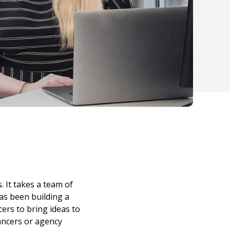
 It takes a team of
as been building a
ers to bring ideas to
lancers or agency