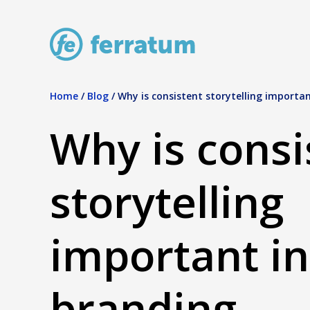
Home
/
Blog
/
Why is consistent storytelling importan
Why is consi
storytelling
important in
branding