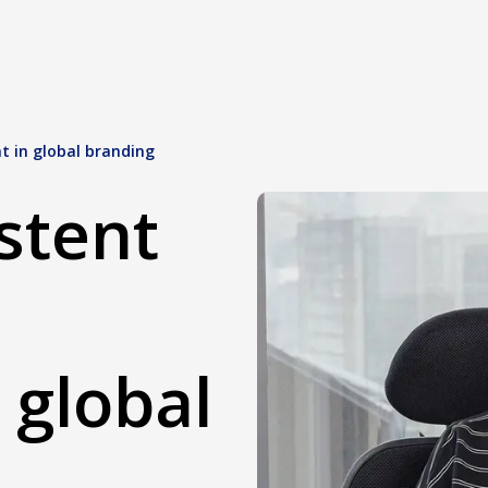
t in global branding
stent
 global