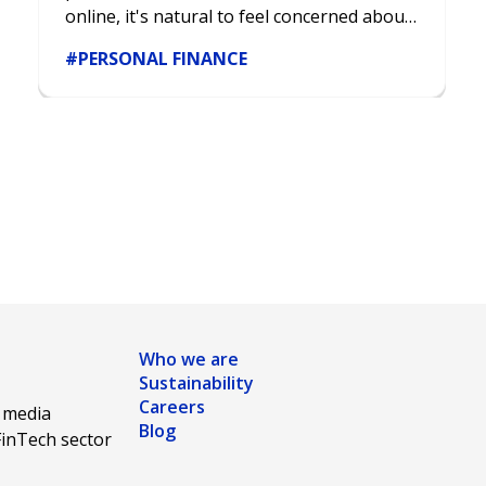
online, it's natural to feel concerned about
the security of your data.
#PERSONAL FINANCE
Who we are
Sustainability
Careers
l media
Blog
FinTech sector