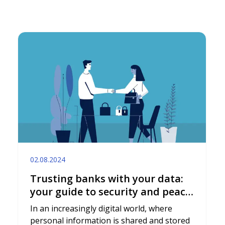
02.08.2024
Trusting banks with your data:
your guide to security and peace
of mind
In an increasingly digital world, where
personal information is shared and stored