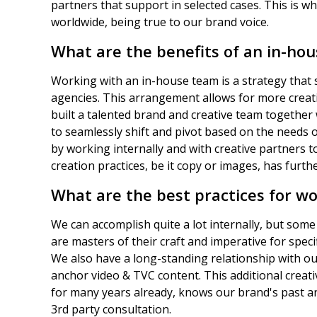
partners that support in selected cases. This is wh
worldwide, being true to our brand voice.
What are the benefits of an in-ho
Working with an in-house team is a strategy that 
agencies. This arrangement allows for more creat
built a talented brand and creative team together
to seamlessly shift and pivot based on the needs o
by working internally and with creative partners t
creation practices, be it copy or images, has furthe
What are the best practices for wo
We can accomplish quite a lot internally, but some 
are masters of their craft and imperative for spec
We also have a long-standing relationship with ou
anchor video & TVC content. This additional crea
for many years already, knows our brand's past 
3rd party consultation.