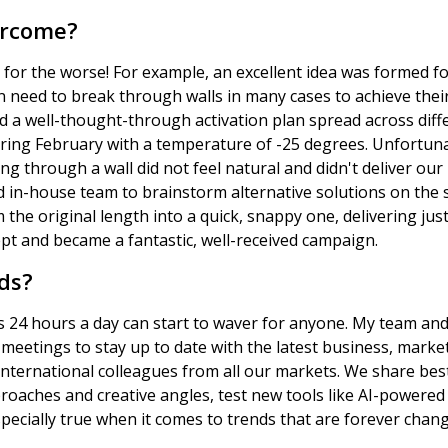
ercome?
 for the worse! For example, an excellent idea was formed 
ed to break through walls in many cases to achieve their 
d a well-thought-through activation plan spread across dif
 during February with a temperature of -25 degrees. Unfortun
ng through a wall did not feel natural and didn't deliver o
nd in-house team to brainstorm alternative solutions on the
 the original length into a quick, snappy one, delivering ju
pt and became a fantastic, well-received campaign.
ds?
 24 hours a day can start to waver for anyone. My team and 
meetings to stay up to date with the latest business, marke
international colleagues from all our markets. We share bes
roaches and creative angles, test new tools like AI-powered 
pecially true when it comes to trends that are forever chang