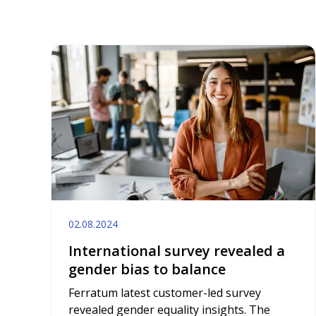
02.08.2024
International survey revealed a
gender bias to balance
Ferratum latest customer-led survey
revealed gender equality insights. The