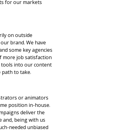
ets for our markets
ily on outside
o our brand. We have
s and some key agencies
f more job satisfaction
 tools into our content
 path to take.
ustrators or animators
ime position in-house.
ampaigns deliver the
e and, being with us
 much-needed unbiased