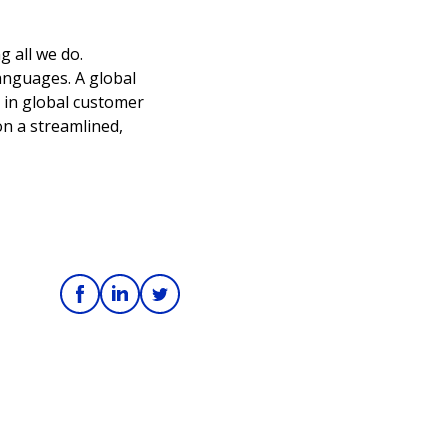
g all we do.
languages. A global
 in global customer
on a streamlined,