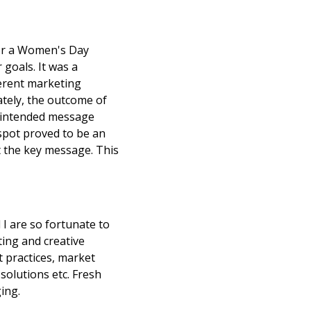
for a Women's Day
goals. It was a
ferent marketing
ately, the outcome of
ur intended message
 spot proved to be an
st the key message. This
I are so fortunate to
ting and creative
t practices, market
solutions etc. Fresh
ing.