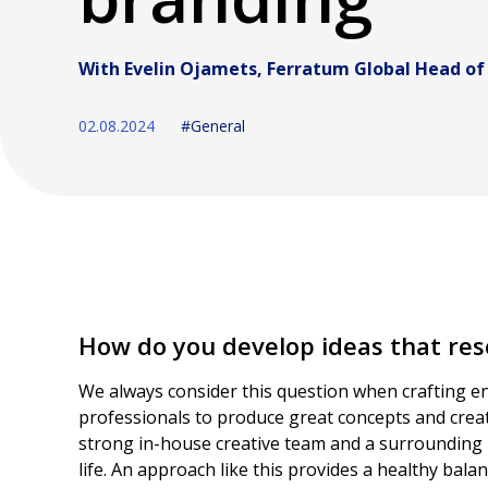
With Evelin Ojamets, Ferratum Global Head of
02.08.2024
#General
How do you develop ideas that res
We always consider this question when crafting en
professionals to produce great concepts and creat
strong in-house creative team and a surrounding 
life. An approach like this provides a healthy ba