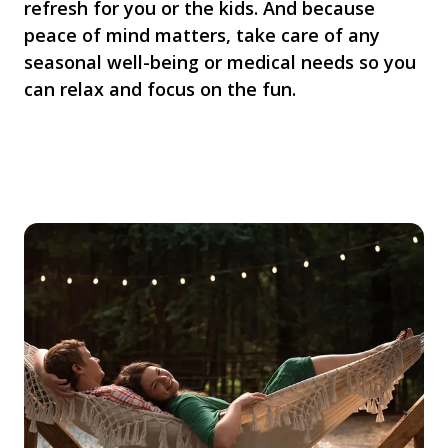
refresh for you or the kids. And because
peace of mind matters, take care of any
seasonal well-being or medical needs so you
can relax and focus on the fun.