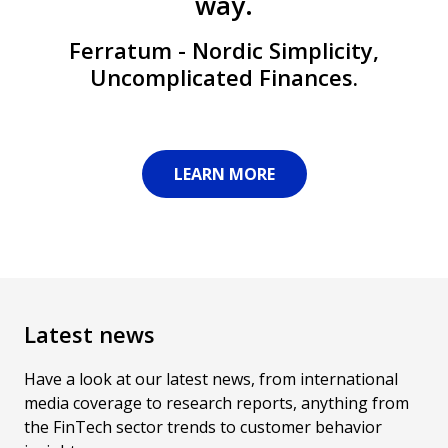
way.
Ferratum - Nordic Simplicity,
Uncomplicated Finances.
LEARN MORE
Latest news
Have a look at our latest news, from international
media coverage to research reports, anything from
the FinTech sector trends to customer behavior