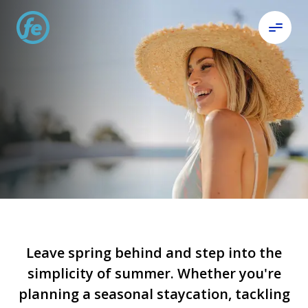
Get ready
and get set.
Step into summer.
Leave spring behind and step into the
simplicity of summer. Whether you're
planning a seasonal staycation, tackling