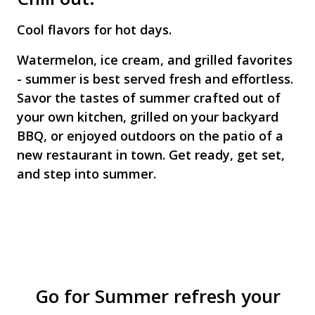
Cool flavors for hot days.
Watermelon, ice cream, and grilled favorites
- summer is best served fresh and effortless.
Savor the tastes of summer crafted out of
your own kitchen, grilled on your backyard
BBQ, or enjoyed outdoors on the patio of a
new restaurant in town. Get ready, get set,
and step into summer.
Go for Summer refresh your