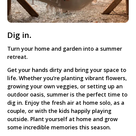
Dig in.
Turn your home and garden into a summer
retreat.
Get your hands dirty and bring your space to
life. Whether you're planting vibrant flowers,
growing your own veggies, or setting up an
outdoor oasis, summer is the perfect time to
dig in. Enjoy the fresh air at home solo, as a
couple, or with the kids happily playing
outside. Plant yourself at home and grow
some incredible memories this season.