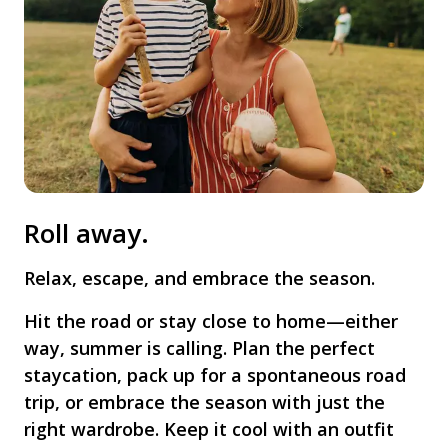
Roll away.
Relax, escape, and embrace the season.
Hit the road or stay close to home—either
way, summer is calling. Plan the perfect
staycation, pack up for a spontaneous road
trip, or embrace the season with just the
right wardrobe. Keep it cool with an outfit