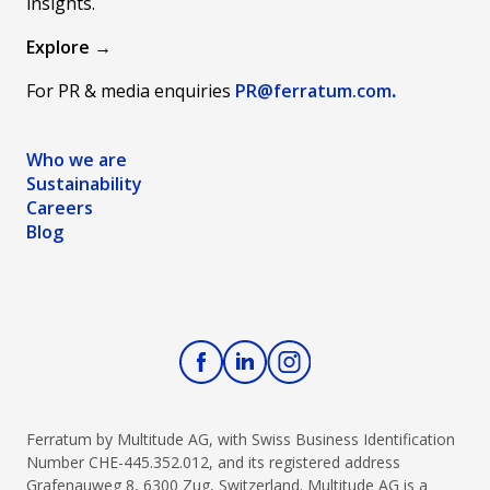
insights.
Explore →
For PR & media enquiries
PR@ferratum
.com
.
Who we are
Sustainability
Careers
Blog
Ferratum by Multitude AG, with Swiss Business Identification
Number CHE-445.352.012, and its registered address
Grafenauweg 8, 6300 Zug, Switzerland. Multitude AG is a