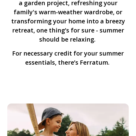
a garden project, refreshing your
family's warm-weather wardrobe, or
transforming your home into a breezy
retreat, one thing’s for sure - summer
should be relaxing.
For necessary credit for your summer
essentials, there’s Ferratum.