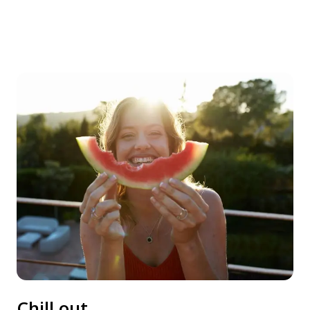
Chill out.