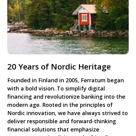
20 Years of Nordic Heritage
Founded in Finland in 2005, Ferratum began
with a bold vision. To simplify digital
financing and revolutionize banking into the
modern age. Rooted in the principles of
Nordic innovation, we have always strived to
deliver responsible and forward-thinking
financial solutions that emphasize