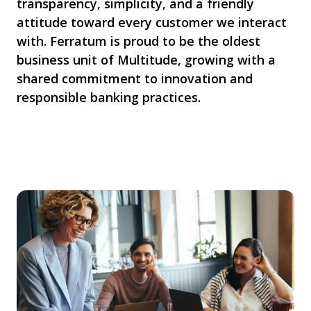
transparency, simplicity, and a friendly
attitude toward every customer we interact
with. Ferratum is proud to be the oldest
business unit of Multitude, growing with a
shared commitment to innovation and
responsible banking practices.