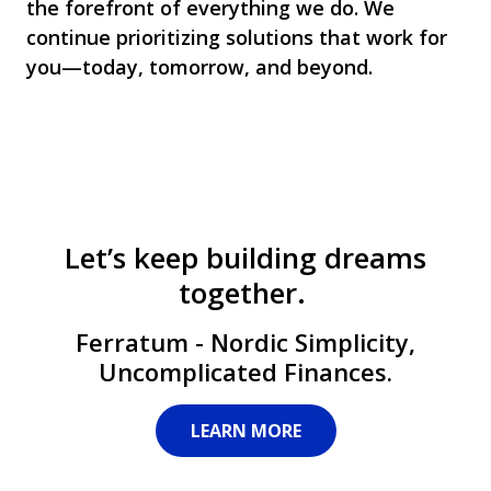
the forefront of everything we do. We
continue prioritizing solutions that work for
you—today, tomorrow, and beyond.
Let’s keep building dreams
together.
Ferratum - Nordic Simplicity,
Uncomplicated Finances.
LEARN MORE