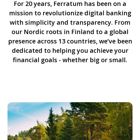
For 20 years, Ferratum has been on a
mission to revolutionize digital banking
with simplicity and transparency. From
our Nordic roots in Finland to a global
presence across 13 countries, we’ve been
dedicated to helping you achieve your
financial goals - whether big or small.