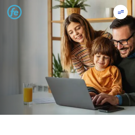
Celebrating 20 years
of Digital Banking.
For us, every milestone is about you.