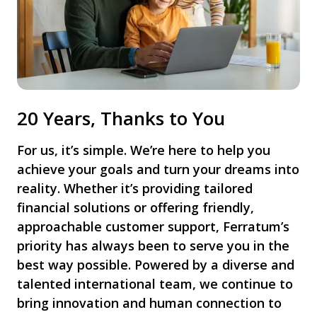
20 Years, Thanks to You
For us, it’s simple. We’re here to help you
achieve your goals and turn your dreams into
reality. Whether it’s providing tailored
financial solutions or offering friendly,
approachable customer support, Ferratum’s
priority has always been to serve you in the
best way possible. Powered by a diverse and
talented international team, we continue to
bring innovation and human connection to