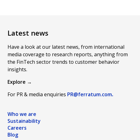
Latest news
Have a look at our latest news, from international
media coverage to research reports, anything from
the FinTech sector trends to customer behavior
insights.
Explore →
For PR & media enquiries
PR@ferratum
.com
.
Who we are
Sustainability
Careers
Blog