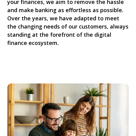
your finances, we aim to remove the hassle
and make banking as effortless as possible.
Over the years, we have adapted to meet
the changing needs of our customers, always
standing at the forefront of the digital
finance ecosystem.