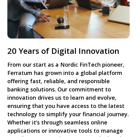
20 Years of Digital Innovation
From our start as a Nordic FinTech pioneer,
Ferratum has grown into a global platform
offering fast, reliable, and responsible
banking solutions. Our commitment to
innovation drives us to learn and evolve,
ensuring that you have access to the latest
technology to simplify your financial journey.
Whether it’s through seamless online
applications or innovative tools to manage